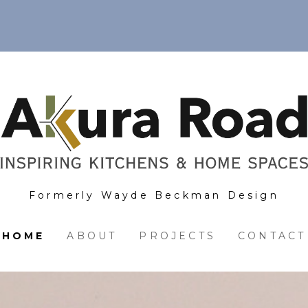
Formerly Wayde Beckman Design
HOME
ABOUT
PROJECTS
CONTACT