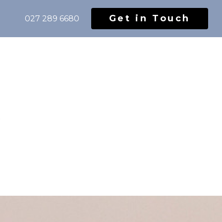
Get in Touch
027 289 6680