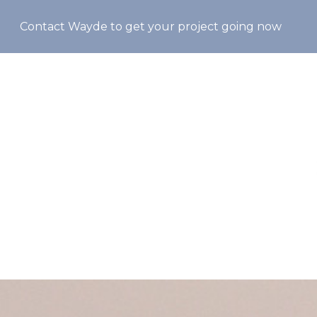
Skip
Contact Wayde to get your project going now
to
main
content